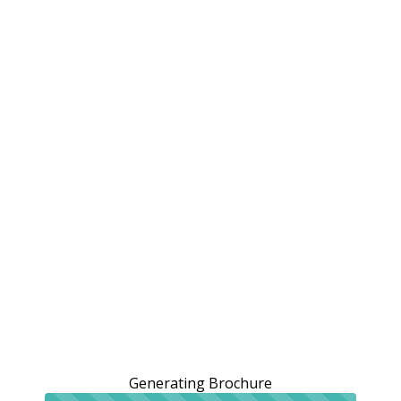
Generating Brochure