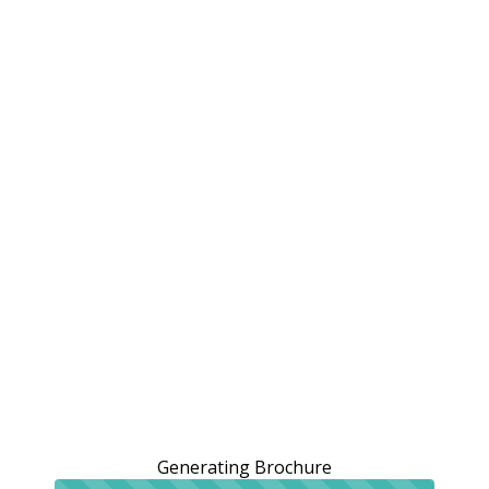
Generating Brochure