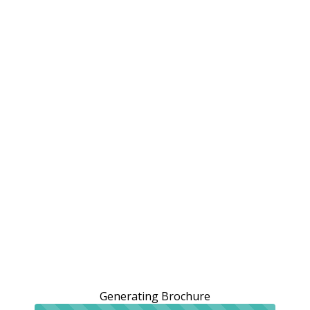
Generating Brochure