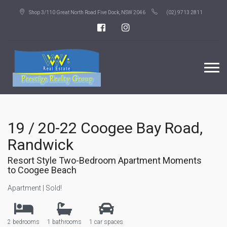
Shop 3/110 Great North Road Five Dock, NSW 2046
(02) 9713 2811
19 / 20-22 Coogee Bay Road,
Randwick
Resort Style Two-Bedroom Apartment Moments
to Coogee Beach
Apartment | Sold!
2 bedrooms
1 bathrooms
1 car spaces