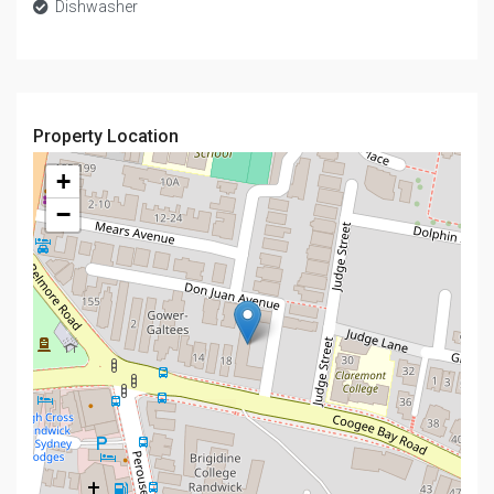
Dishwasher
Property Location
+
−