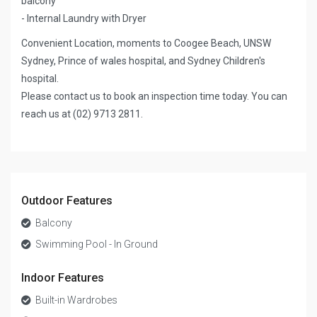
balcony
- Internal Laundry with Dryer
Convenient Location, moments to Coogee Beach, UNSW
Sydney, Prince of wales hospital, and Sydney Children's
hospital.
Please contact us to book an inspection time today. You can
reach us at (02) 9713 2811.
Outdoor Features
Balcony
Swimming Pool - In Ground
Indoor Features
Built-in Wardrobes