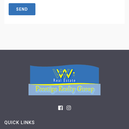
SEND
QUICK LINKS