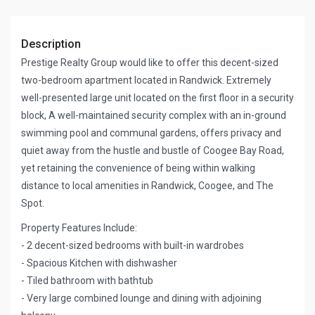
Description
Prestige Realty Group would like to offer this decent-sized
two-bedroom apartment located in Randwick. Extremely
well-presented large unit located on the first floor in a security
block, A well-maintained security complex with an in-ground
swimming pool and communal gardens, offers privacy and
quiet away from the hustle and bustle of Coogee Bay Road,
yet retaining the convenience of being within walking
distance to local amenities in Randwick, Coogee, and The
Spot.
Property Features Include:
- 2 decent-sized bedrooms with built-in wardrobes
- Spacious Kitchen with dishwasher
- Tiled bathroom with bathtub
- Very large combined lounge and dining with adjoining