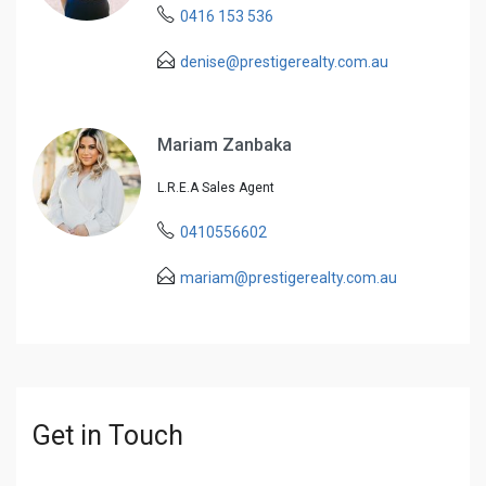
0416 153 536
denise@prestigerealty.com.au
Mariam Zanbaka
L.R.E.A Sales Agent
0410556602
mariam@prestigerealty.com.au
Get in Touch