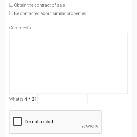
Obtain the contract of sale
Be contacted about similar properties
Comments
What is
?