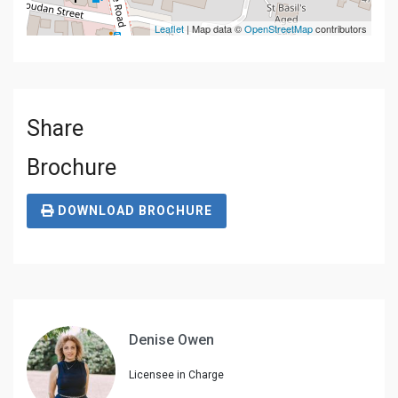
Leaflet
| Map data ©
OpenStreetMap
contributors
Share
Brochure
DOWNLOAD BROCHURE
Denise Owen
Licensee in Charge