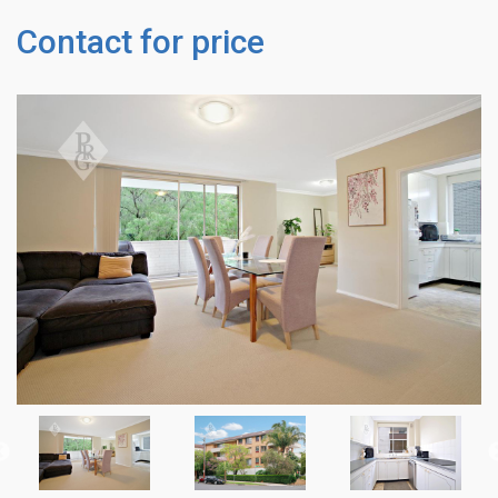
Contact for price