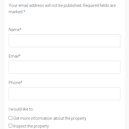
Your email address will not be published. Required fields are
marked *
Name*
Email*
Phone*
I would like to:
Get more information about the property
Inspect the property