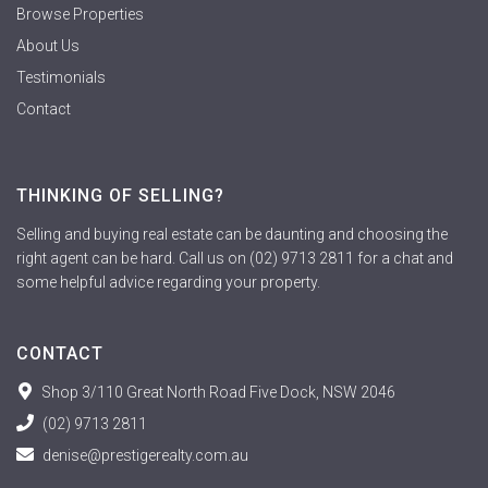
Browse Properties
About Us
Testimonials
Contact
THINKING OF SELLING?
Selling and buying real estate can be daunting and choosing the
right agent can be hard. Call us on (02) 9713 2811 for a chat and
some helpful advice regarding your property.
CONTACT
Shop 3/110 Great North Road Five Dock, NSW 2046
(02) 9713 2811
denise@prestigerealty.com.au