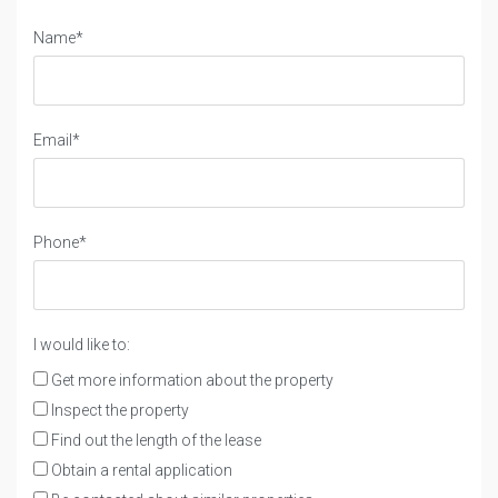
Name*
Email*
Phone*
I would like to:
Get more information about the property
Inspect the property
Find out the length of the lease
Obtain a rental application