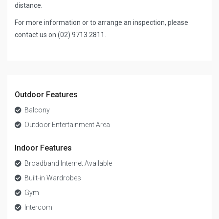
distance.
For more information or to arrange an inspection, please
contact us on (02) 9713 2811.
Outdoor Features
Balcony
Outdoor Entertainment Area
Indoor Features
Broadband Internet Available
Built-in Wardrobes
Gym
Intercom