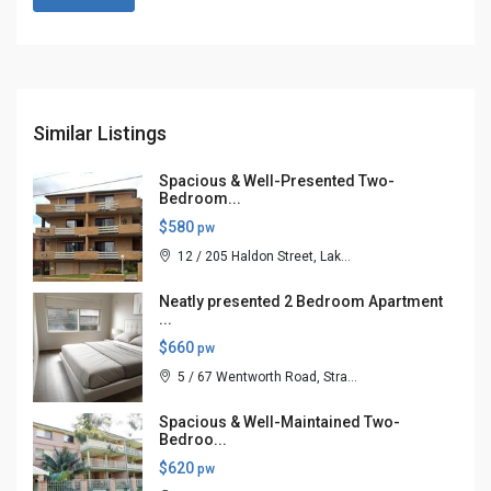
Similar Listings
Spacious & Well-Presented Two-
Bedroom...
$580
pw
12 / 205 Haldon Street, Lak...
Neatly presented 2 Bedroom Apartment
...
$660
pw
5 / 67 Wentworth Road, Stra...
Spacious & Well-Maintained Two-
Bedroo...
$620
pw