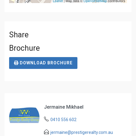
Leaflet
| Map data ©
OpenStreetMap
contributors
Share
Brochure
DOWNLOAD BROCHURE
Jermaine Mikhael
0410 556 602
jermaine@prestigerealty.com.au