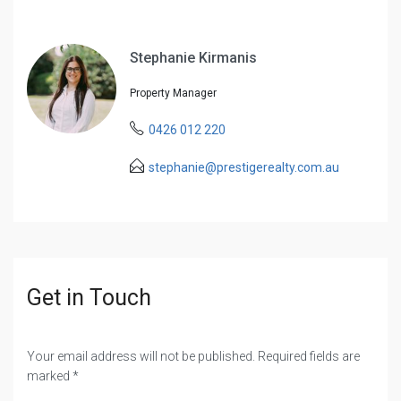
Stephanie Kirmanis
Property Manager
0426 012 220
stephanie@prestigerealty.com.au
Get in Touch
Your email address will not be published. Required fields are
marked *