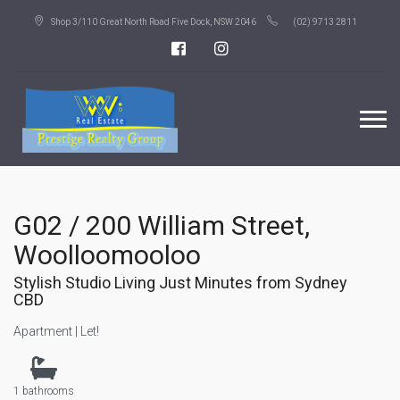
Shop 3/110 Great North Road Five Dock, NSW 2046
(02) 9713 2811
G02 / 200 William Street,
Woolloomooloo
Stylish Studio Living Just Minutes from Sydney
CBD
Apartment | Let!
1 bathrooms