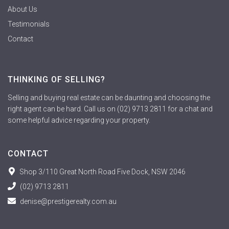
About Us
Testimonials
Contact
THINKING OF SELLING?
Selling and buying real estate can be daunting and choosing the
right agent can be hard. Call us on (02) 9713 2811 for a chat and
some helpful advice regarding your property.
CONTACT
Shop 3/110 Great North Road Five Dock, NSW 2046
(02) 9713 2811
denise@prestigerealty.com.au