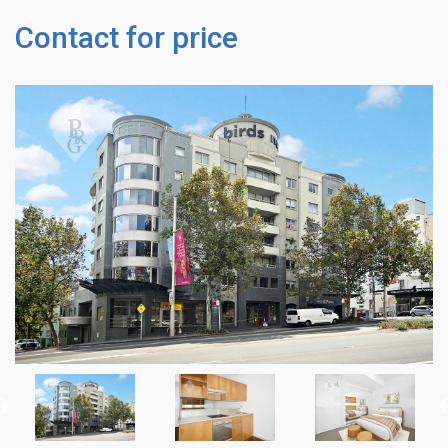
Contact for price