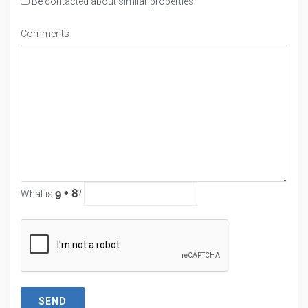
Be contacted about similar properties
Comments
What is
?
SEND