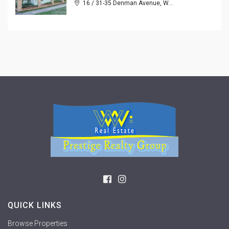
16 / 31-35 Denman Avenue, W...
QUICK LINKS
Browse Properties