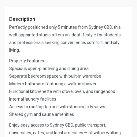
Description
Perfectly positioned only 5 minutes from Sydney CBD, this
well-appointed studio offers an ideal lifestyle for students
and professionals seeking convenience, comfort, and city
living.
Property Features
Spacious open-plan living and dining area
Separate bedroom space with built-in wardrobe
Modern bathroom featuring a walk-in shower
Functional kitchenette with stove, oven, and rangehood
Internal laundry facilities
Access to rooftop terrace with stunning city views
Shared gym and sauna amenities
Enjoy easy access to Sydney CBD, public transport,
universities, cafes, and local amenities — all within walking