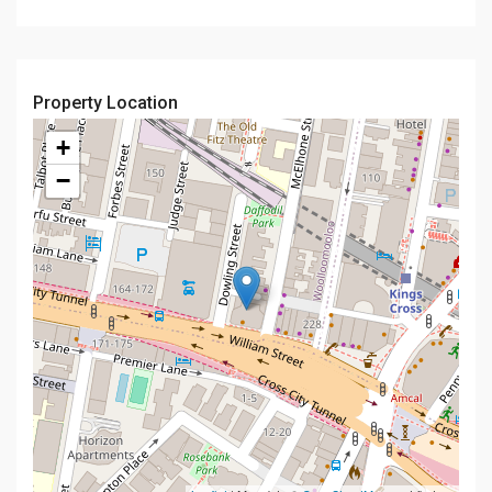
Property Location
+
−