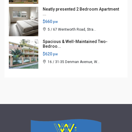
Neatly presented 2 Bedroom Apartment
...
$660
pw
5 / 67 Wentworth Road, Stra...
Spacious & Well-Maintained Two-
Bedroo...
$620
pw
16 / 31-35 Denman Avenue, W...