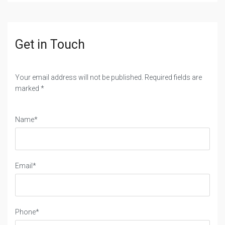
Get in Touch
Your email address will not be published. Required fields are
marked *
Name*
Email*
Phone*