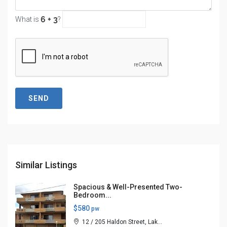
What is
?
SEND
Similar Listings
Spacious & Well-Presented Two-
Bedroom...
$580
pw
12 / 205 Haldon Street, Lak...