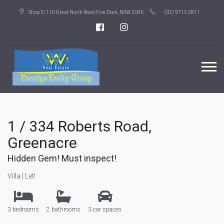
Shop 3/110 Great North Road Five Dock, NSW 2046
(02) 9713 2811
1 / 334 Roberts Road,
Greenacre
Hidden Gem! Must inspect!
Villa | Let!
3 bedrooms
2 bathrooms
3 car spaces