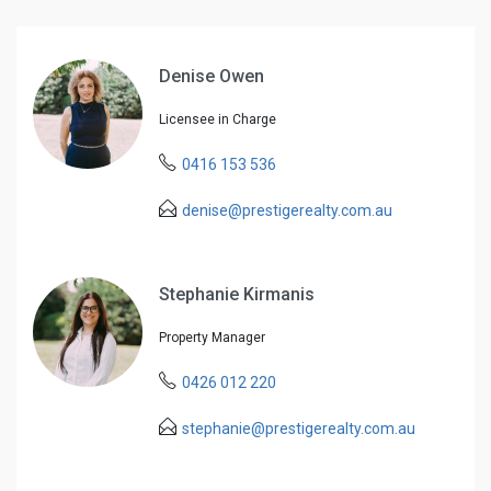
Denise Owen
Licensee in Charge
0416 153 536
denise@prestigerealty.com.au
Stephanie Kirmanis
Property Manager
0426 012 220
stephanie@prestigerealty.com.au