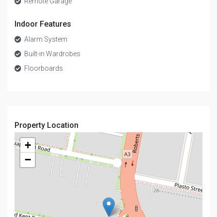
Remote Garage
Indoor Features
Alarm System
Built-in Wardrobes
Floorboards
Property Location
+
−