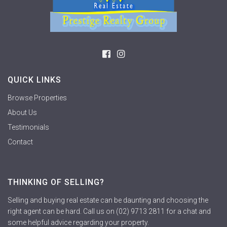
QUICK LINKS
Browse Properties
About Us
Testimonials
Contact
THINKING OF SELLING?
Selling and buying real estate can be daunting and choosing the
right agent can be hard. Call us on (02) 9713 2811 for a chat and
some helpful advice regarding your property.