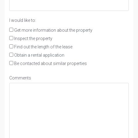
I would like to:
Get more information about the property
Inspect the property
Find out the length of the lease
Obtain a rental application
Be contacted about similar properties
Comments