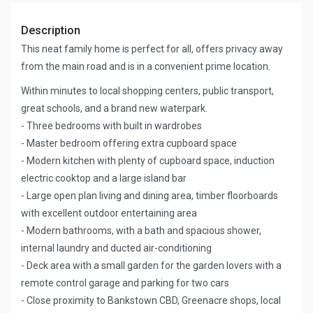
Description
This neat family home is perfect for all, offers privacy away
from the main road and is in a convenient prime location.
Within minutes to local shopping centers, public transport,
great schools, and a brand new waterpark.
- Three bedrooms with built in wardrobes
- Master bedroom offering extra cupboard space
- Modern kitchen with plenty of cupboard space, induction
electric cooktop and a large island bar
- Large open plan living and dining area, timber floorboards
with excellent outdoor entertaining area
- Modern bathrooms, with a bath and spacious shower,
internal laundry and ducted air-conditioning
- Deck area with a small garden for the garden lovers with a
remote control garage and parking for two cars
- Close proximity to Bankstown CBD, Greenacre shops, local