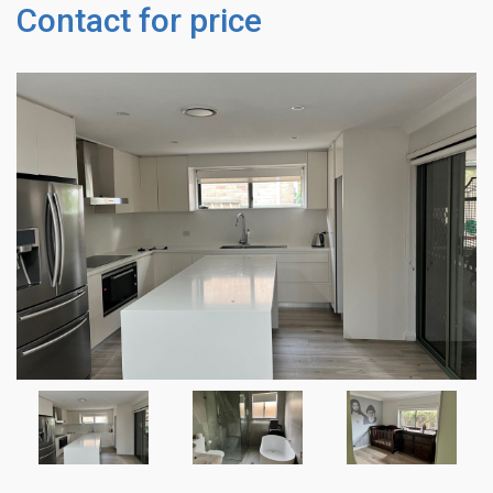
Contact for price