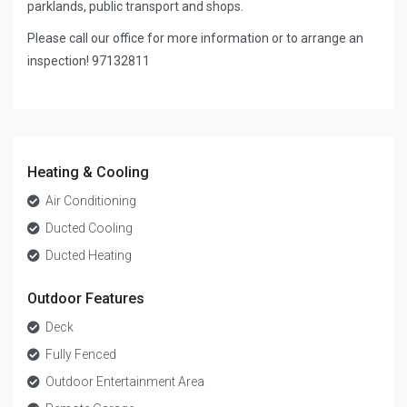
parklands, public transport and shops.
Please call our office for more information or to arrange an
inspection! 97132811
Heating & Cooling
Air Conditioning
Ducted Cooling
Ducted Heating
Outdoor Features
Deck
Fully Fenced
Outdoor Entertainment Area