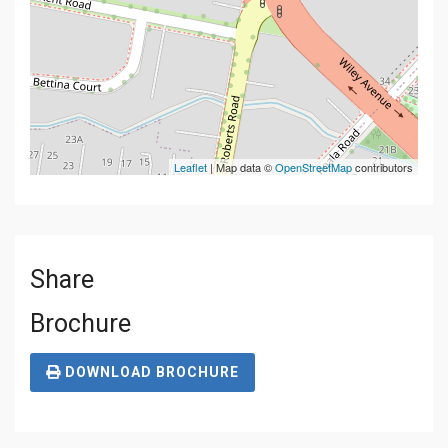
Leaflet
| Map data ©
OpenStreetMap
contributors
Share
Brochure
DOWNLOAD BROCHURE